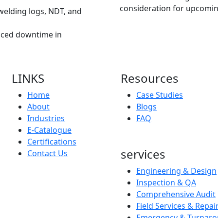
consideration for upcomin
 welding logs, NDT, and
ced downtime in
LINKS
Resources
Home
Case Studies
About
Blogs
Industries
FAQ
E-Catalogue
Certifications
services
Contact Us
Engineering & Design
Inspection & QA
Comprehensive Audit
Field Services & Repai
Emergency & Turnaro