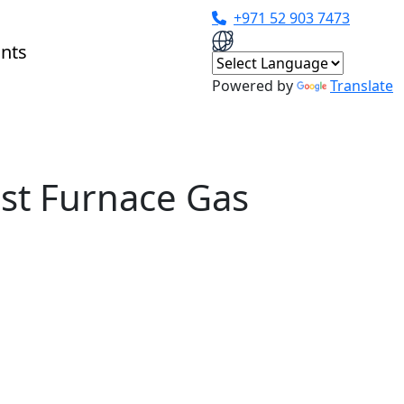
+971 52 903 7473
Powered by
Translate
ast Furnace Gas