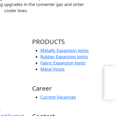
g upgrades in the converter gas and sinter
cooler lines.
PRODUCTS
Metallic Expansion Joints
Rubber Expansion Joints
Fabric Expansion Joints
Metal Hoses
Enquiry Now
Career
Current Vacancies
r
und Support