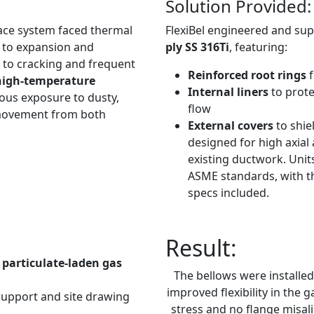
Solution Provided:
rnace system faced thermal
FlexiBel engineered and su
e to expansion and
ply SS 316Ti
, featuring:
d to cracking and frequent
Reinforced root rings
high-temperature
Internal liners
to prote
ous exposure to dusty,
flow
 movement from both
External covers
to shi
designed for high axial
existing ductwork. Unit
ASME standards, with th
specs included.
Result:
particulate-laden gas
The bellows were installe
improved flexibility in the
support and site drawing
stress and no flange misal