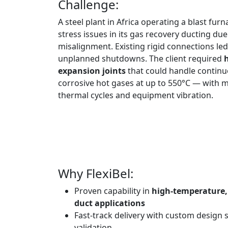
Challenge:
A steel plant in Africa operating a blast fu
stress issues in its gas recovery ducting du
misalignment. Existing rigid connections le
unplanned shutdowns. The client required
expansion joints
that could handle continu
corrosive hot gases at up to 550°C — with
thermal cycles and equipment vibration.
Why FlexiBel:
Proven capability in
high-temperature, 
duct applications
Fast-track delivery with custom design 
validation