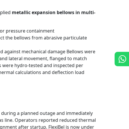
pplied
metallic expansion bellows in multi-
for pressure containment
ct the bellows from abrasive particulate
eld against mechanical damage Bellows were
 and lateral movement, flanged to match
s were hydro-tested and inspected per
ermal calculations and deflection load
d during a planned outage and immediately
 gas line. Operators reported reduced thermal
ignment after startup. FlexiBel is now under