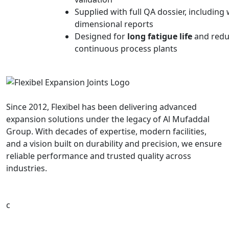
Supplied with full QA dossier, including
dimensional reports
Designed for
long fatigue life
and redu
continuous process plants
Since 2012, Flexibel has been delivering advanced
expansion solutions under the legacy of Al Mufaddal
Group. With decades of expertise, modern facilities,
and a vision built on durability and precision, we ensure
reliable performance and trusted quality across
industries.
c