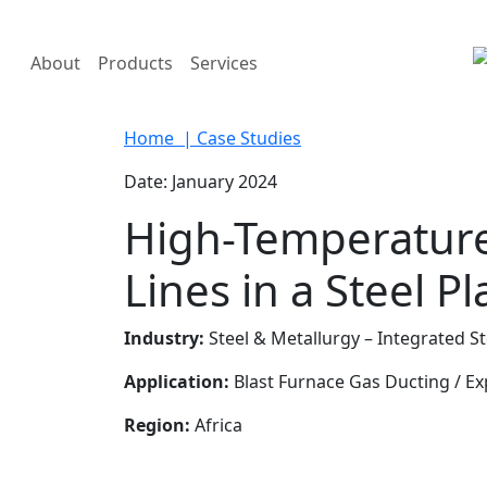
About
Products
Services
Home
| Case Studies
Date: January 2024
High-Temperature 
Lines in a Steel Pl
Industry:
Steel & Metallurgy – Integrated St
Application:
Blast Furnace Gas Ducting / 
Region:
Africa
Enquiry Now