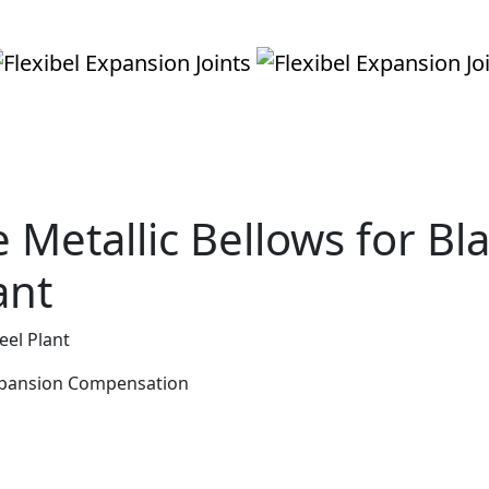
Metallic Bellows for Bl
ant
eel Plant
Expansion Compensation