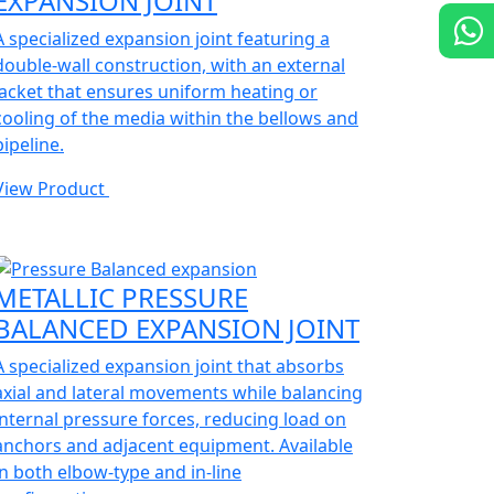
EXPANSION JOINT
A specialized expansion joint featuring a
double-wall construction, with an external
jacket that ensures uniform heating or
cooling of the media within the bellows and
pipeline.
View Product
METALLIC PRESSURE
BALANCED EXPANSION JOINT
A specialized expansion joint that absorbs
axial and lateral movements while balancing
internal pressure forces, reducing load on
anchors and adjacent equipment. Available
in both elbow-type and in-line