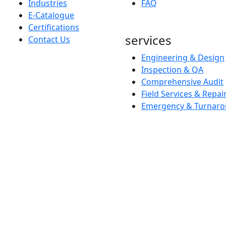
Industries
FAQ
E-Catalogue
Certifications
services
Contact Us
Engineering & Design
Inspection & QA
Comprehensive Audit
Field Services & Repai
Emergency & Turnaro