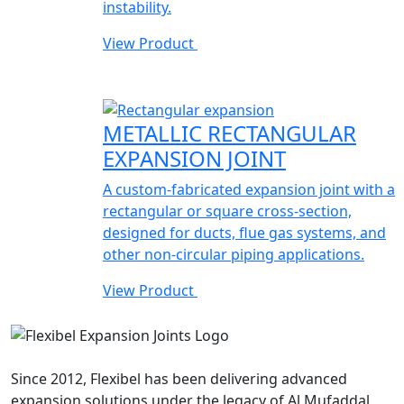
instability.
View Product
METALLIC RECTANGULAR
EXPANSION JOINT
A custom-fabricated expansion joint with a
rectangular or square cross-section,
designed for ducts, flue gas systems, and
other non-circular piping applications.
View Product
Since 2012, Flexibel has been delivering advanced
expansion solutions under the legacy of Al Mufaddal