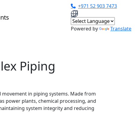
+971 52 903 7473
Powered by
Translate
lex Piping
and movement in piping systems. Made from
as power plants, chemical processing, and
aintaining system integrity and reducing