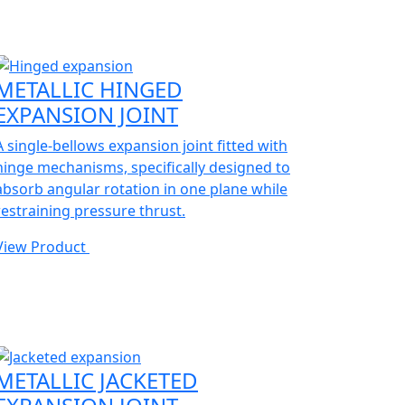
METALLIC HINGED
EXPANSION JOINT
A single-bellows expansion joint fitted with
hinge mechanisms, specifically designed to
absorb angular rotation in one plane while
restraining pressure thrust.
View Product
METALLIC JACKETED