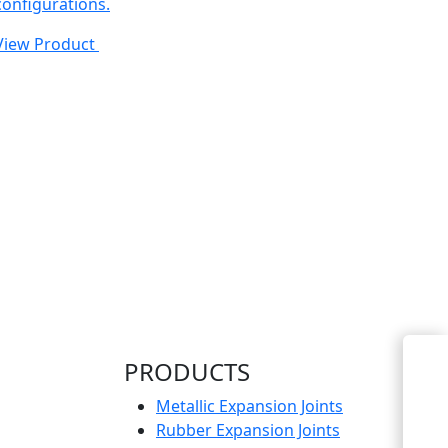
configurations.
View Product
Enquiry Now
PRODUCTS
Metallic Expansion Joints
Rubber Expansion Joints