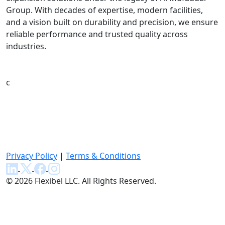
Group. With decades of expertise, modern facilities,
and a vision built on durability and precision, we ensure
reliable performance and trusted quality across
industries.
c
Privacy Policy
|
Terms & Conditions
© 2026 Flexibel LLC. All Rights Reserved.