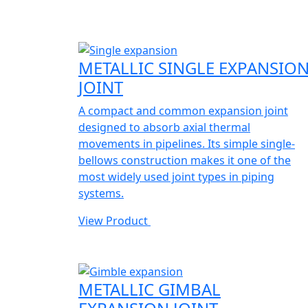
METALLIC SINGLE EXPANSIO
JOINT
A compact and common expansion joint
designed to absorb axial thermal
movements in pipelines. Its simple single-
bellows construction makes it one of the
most widely used joint types in piping
systems.
View Product
METALLIC GIMBAL