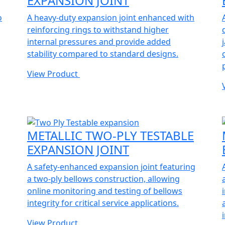
EXPANSION JOINT
o
A heavy-duty expansion joint enhanced with
reinforcing rings to withstand higher
internal pressures and provide added
stability compared to standard designs.
View Product
METALLIC TWO-PLY TESTABLE
EXPANSION JOINT
A safety-enhanced expansion joint featuring
a two-ply bellows construction, allowing
online monitoring and testing of bellows
integrity for critical service applications.
View Product