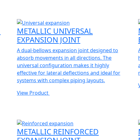
N
METALLIC UNIVERSAL
EXPANSION JOINT
A dual-bellows expansion joint designed to
absorb movements in all directions. The
universal configuration makes it highly
effective for lateral deflections and ideal for
systems with complex piping layouts.
View Product
METALLIC REINFORCED