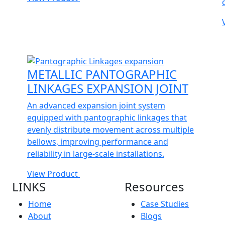
METALLIC PANTOGRAPHIC
LINKAGES EXPANSION JOINT
An advanced expansion joint system
equipped with pantographic linkages that
evenly distribute movement across multiple
bellows, improving performance and
reliability in large-scale installations.
View Product
LINKS
Resources
Home
Case Studies
About
Blogs