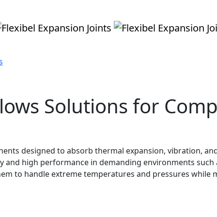
s
llows Solutions for Comp
ponents designed to absorb thermal expansion, vibration, 
ility and high performance in demanding environments such 
hem to handle extreme temperatures and pressures while m