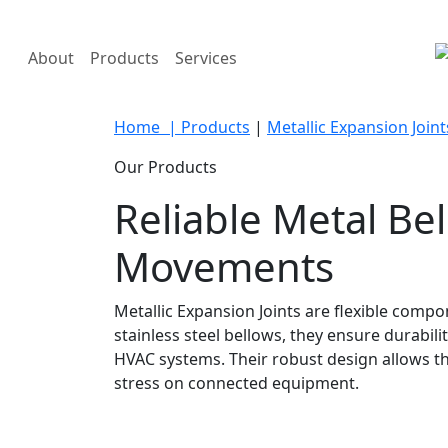
About
Products
Services
Home
| Products
|
Metallic Expansion Joint
Our Products
Reliable Metal Be
Movements
Metallic Expansion Joints are flexible com
stainless steel bellows, they ensure durab
HVAC systems. Their robust design allows t
stress on connected equipment.