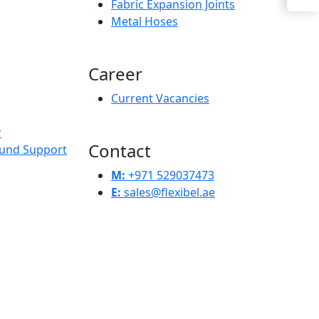
Fabric Expansion Joints
Metal Hoses
Career
Current Vacancies
r
Contact
und Support
M:
+971 529037473
E:
sales@flexibel.ae