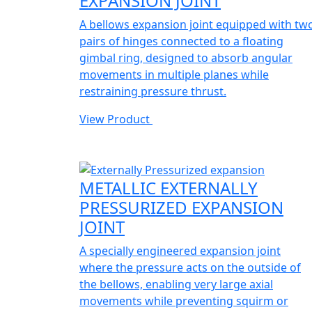
EXPANSION JOINT
A bellows expansion joint equipped with tw
pairs of hinges connected to a floating
gimbal ring, designed to absorb angular
movements in multiple planes while
restraining pressure thrust.
View Product
METALLIC EXTERNALLY
PRESSURIZED EXPANSION
JOINT
A specially engineered expansion joint
where the pressure acts on the outside of
the bellows, enabling very large axial
movements while preventing squirm or