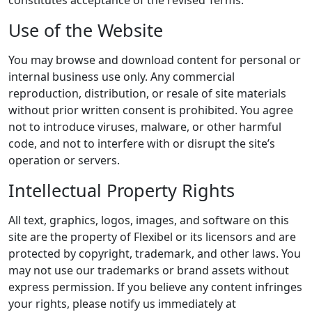
Use of the Website
You may browse and download content for personal or
internal business use only. Any commercial
reproduction, distribution, or resale of site materials
without prior written consent is prohibited. You agree
not to introduce viruses, malware, or other harmful
code, and not to interfere with or disrupt the site’s
operation or servers.
Intellectual Property Rights
All text, graphics, logos, images, and software on this
site are the property of Flexibel or its licensors and are
protected by copyright, trademark, and other laws. You
may not use our trademarks or brand assets without
express permission. If you believe any content infringes
your rights, please notify us immediately at