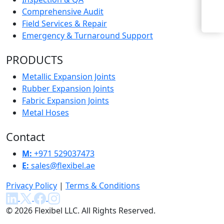
Enquiry Now
Comprehensive Audit
Field Services & Repair
Emergency & Turnaround Support
PRODUCTS
Metallic Expansion Joints
Rubber Expansion Joints
Fabric Expansion Joints
Metal Hoses
Contact
M:
+971 529037473
E:
sales@flexibel.ae
Privacy Policy
|
Terms & Conditions
© 2026 Flexibel LLC. All Rights Reserved.