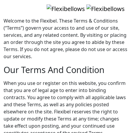
Welcome to the Flexibel. These Terms & Conditions
(“Terms”) govern your access to and use of our site,
services, and any related content. By visiting or placing
an order through the site you agree to abide by these
Terms. If you do not agree, please do not use or access
our services.
Our Terms And Condition
When you use or register on this website, you confirm
that you are of legal age to enter into binding
contracts. You agree to comply with all applicable laws
and these Terms, as well as any policies posted
elsewhere on the site. Flexibel reserves the right to
update or modify these Terms at any time; changes
take effect upon posting, and your continued use
constitutes acceptance of the revised Terms.