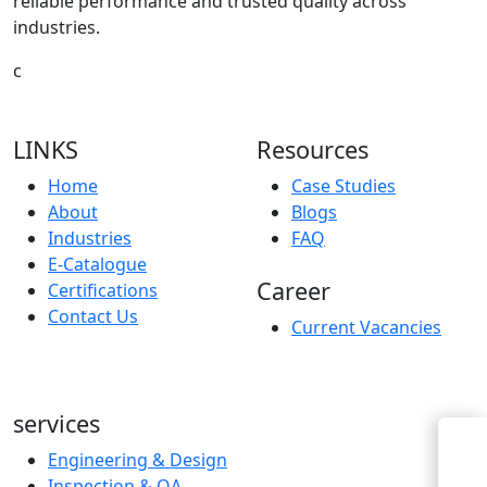
reliable performance and trusted quality across
industries.
c
LINKS
Resources
Home
Case Studies
About
Blogs
Industries
FAQ
E-Catalogue
Career
Certifications
Contact Us
Current Vacancies
services
Engineering & Design
Inspection & QA