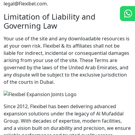
legal@Flexibel.com.
Limitation of Liability and
Governing Law
Your use of the site and any downloadable resources is
at your own risk. Flexibel & its affiliates shall not be
liable for indirect, incidental or consequential damages
arising from your use of the site. These Terms are
governed by the laws of the United Arab Emirates, and
any dispute will be subject to the exclusive jurisdiction
of the courts in Dubai.
Since 2012, Flexibel has been delivering advanced
expansion solutions under the legacy of Al Mufaddal
Group. With decades of expertise, modern facilities,
and a vision built on durability and precision, we ensure