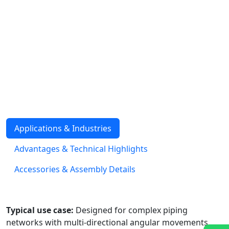
The Metallic Gimbal Expansion Joint consists of a single
bellows element attached to a gimbal ring assembly
with dual hinge sets. This construction allows angular
rotation in multiple planes simultaneously, making it
well-suited for piping systems with complex directional
changes. Gimbal joints are designed to resist pressure
thrust loads, while also supporting dead weight and
torsional stability. They are supplied with weld ends,
fixed or loose flanges, with or without internal sleeves.
Applications & Industries
Advantages & Technical Highlights
Accessories & Assembly Details
Typical use case:
Designed for complex piping
networks with multi-directional angular movements,