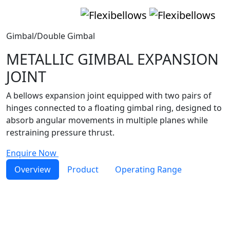
Gimbal/Double Gimbal
METALLIC GIMBAL EXPANSION
JOINT
A bellows expansion joint equipped with two pairs of
hinges connected to a floating gimbal ring, designed to
absorb angular movements in multiple planes while
restraining pressure thrust.
Enquire Now
Overview
Product
Operating Range
Gimbal
expansion joint