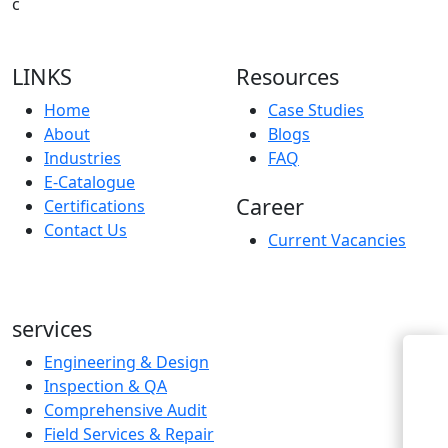
c
LINKS
Resources
Home
Case Studies
About
Blogs
Industries
FAQ
E-Catalogue
Career
Certifications
Contact Us
Current Vacancies
services
Engineering & Design
Enquiry Now
Inspection & QA
Comprehensive Audit
Field Services & Repair