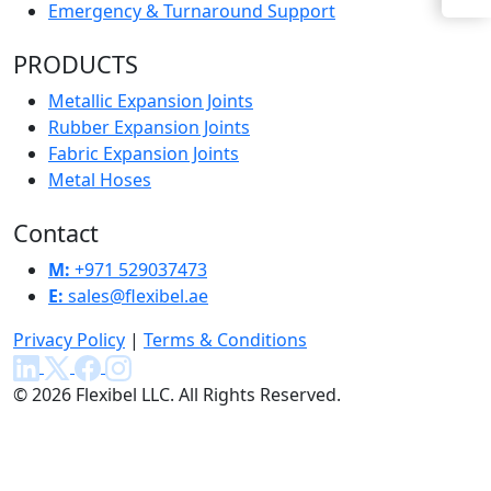
Emergency & Turnaround Support
PRODUCTS
Metallic Expansion Joints
Rubber Expansion Joints
Fabric Expansion Joints
Metal Hoses
Contact
M:
+971 529037473
E:
sales@flexibel.ae
Privacy Policy
|
Terms & Conditions
© 2026 Flexibel LLC. All Rights Reserved.