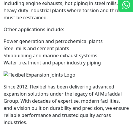
including engine exhausts, hot piping in steel mills, and
heavy-duty industrial plants where torsion and thrust
must be restrained.
Other applications include:
Power generation and petrochemical plants
Steel mills and cement plants
Shipbuilding and marine exhaust systems
Water treatment and paper industry piping
Since 2012, Flexibel has been delivering advanced
expansion solutions under the legacy of Al Mufaddal
Group. With decades of expertise, modern facilities,
and a vision built on durability and precision, we ensure
reliable performance and trusted quality across
industries.