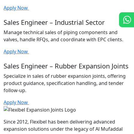
Apply Now
Sales Engineer – Industrial Sector
Manage technical sales of piping components and
valves, handle RFQs, and coordinate with EPC clients.
Apply Now
Sales Engineer – Rubber Expansion Joints
Specialize in sales of rubber expansion joints, offering
product guidance, specification handling, and tender
follow-up.
Apply Now
Since 2012, Flexibel has been delivering advanced
expansion solutions under the legacy of Al Mufaddal