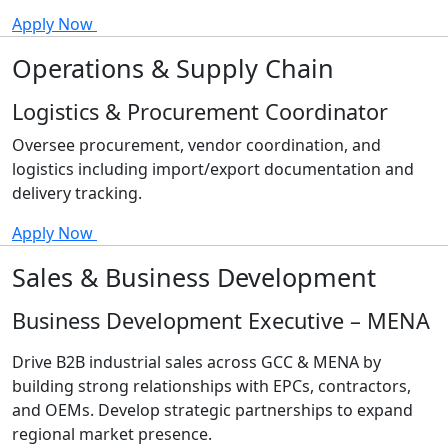
Apply Now
Operations & Supply Chain
Logistics & Procurement Coordinator
Oversee procurement, vendor coordination, and
logistics including import/export documentation and
delivery tracking.
Apply Now
Sales & Business Development
Business Development Executive – MENA
Drive B2B industrial sales across GCC & MENA by
building strong relationships with EPCs, contractors,
and OEMs. Develop strategic partnerships to expand
regional market presence.