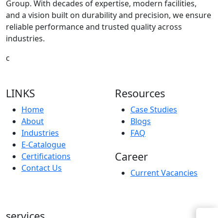
Group. With decades of expertise, modern facilities,
and a vision built on durability and precision, we ensure
reliable performance and trusted quality across
industries.
c
LINKS
Resources
Home
Case Studies
About
Blogs
Industries
FAQ
E-Catalogue
Career
Certifications
Contact Us
Current Vacancies
services