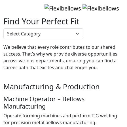
Find Your Perfect Fit
We believe that every role contributes to our shared
success. That’s why we provide diverse opportunities
across various departments, ensuring you can find a
career path that excites and challenges you.
Manufacturing & Production
Machine Operator – Bellows
Manufacturing
Operate forming machines and perform TIG welding
for precision metal bellows manufacturing.