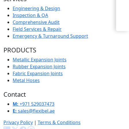
Enquiry Now
Engineering & Design
Inspection & QA
Comprehensive Audit
Field Services & Repair
Emergency & Turnaround Support
PRODUCTS
Metallic Expansion Joints
Rubber Expansion Joints
Fabric Expansion Joints
Metal Hoses
Contact
M:
+971 529037473
E:
sales@flexibel.ae
Privacy Policy
|
Terms & Conditions