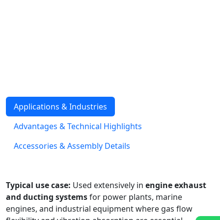
stainless steel strip with interlocked seams. Unlike
corrugated hoses, they are not designed for high-
pressure service but excel in flexibility, vibration
absorption, and resistance to mechanical damage. They
are commonly used for exhaust gas systems, ducting,
and protective casing around other hoses or cables.
Available in stainless steel or galvanized steel, with
optional packing for enhanced leak tightness.
Applications & Industries
Advantages & Technical Highlights
Accessories & Assembly Details
Typical use case:
Used extensively in
engine exhaust
and ducting systems
for power plants, marine
engines, and industrial equipment where gas flow