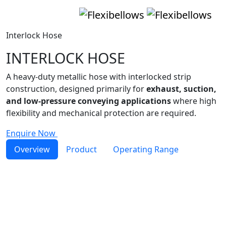
Interlock Hose
INTERLOCK HOSE
A heavy-duty metallic hose with interlocked strip
construction, designed primarily for
exhaust, suction,
and low-pressure conveying applications
where high
flexibility and mechanical protection are required.
Enquire Now
Overview
Product
Operating Range
Interlock Hose
metal hose
Interlock Hoses are manufactured from helically wound