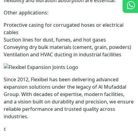
flexibility and vibration absorption are essential.
Other applications:
Protective casing for corrugated hoses or electrical
cables
Suction lines for dust, fumes, and hot gases
Conveying dry bulk materials (cement, grain, powders)
Ventilation and HVAC ducting in industrial facilities
Since 2012, Flexibel has been delivering advanced
expansion solutions under the legacy of Al Mufaddal
Group. With decades of expertise, modern facilities,
and a vision built on durability and precision, we ensure
reliable performance and trusted quality across
industries.
c