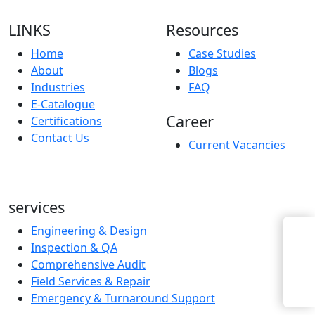
LINKS
Resources
Home
Case Studies
About
Blogs
Industries
FAQ
E-Catalogue
Career
Certifications
Contact Us
Current Vacancies
services
Engineering & Design
Enquiry Now
Inspection & QA
Comprehensive Audit
Field Services & Repair
Emergency & Turnaround Support