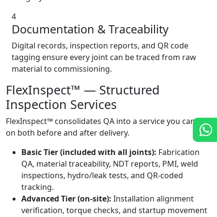
4
Documentation & Traceability
Digital records, inspection reports, and QR code
tagging ensure every joint can be traced from raw
material to commissioning.
FlexInspect™ — Structured
Inspection Services
FlexInspect™ consolidates QA into a service you can rely
on both before and after delivery.
Basic Tier (included with all joints):
Fabrication
QA, material traceability, NDT reports, PMI, weld
inspections, hydro/leak tests, and QR-coded
tracking.
Advanced Tier (on-site):
Installation alignment
verification, torque checks, and startup movement