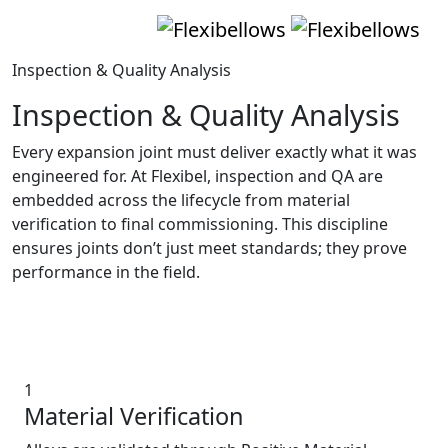
Inspection & Quality Analysis
Inspection & Quality Analysis
Every expansion joint must deliver exactly what it was
engineered for. At Flexibel, inspection and QA are
embedded across the lifecycle from material
verification to final commissioning. This discipline
ensures joints don’t just meet standards; they prove
performance in the field.
The QA & Inspection Process
1
Material Verification