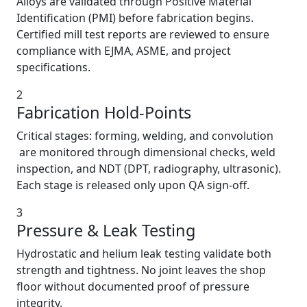
Alloys are validated through Positive Material
Identification (PMI) before fabrication begins.
Certified mill test reports are reviewed to ensure
compliance with EJMA, ASME, and project
specifications.
2
Fabrication Hold-Points
Critical stages: forming, welding, and convolution
are monitored through dimensional checks, weld
inspection, and NDT (DPT, radiography, ultrasonic).
Each stage is released only upon QA sign-off.
3
Pressure & Leak Testing
Hydrostatic and helium leak testing validate both
strength and tightness. No joint leaves the shop
floor without documented proof of pressure
integrity.