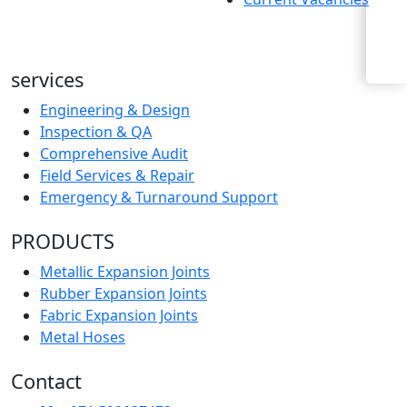
Enquiry Now
services
Engineering & Design
Inspection & QA
Comprehensive Audit
Field Services & Repair
Emergency & Turnaround Support
PRODUCTS
Metallic Expansion Joints
Rubber Expansion Joints
Fabric Expansion Joints
Metal Hoses
Contact