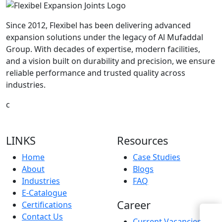
Since 2012, Flexibel has been delivering advanced
expansion solutions under the legacy of Al Mufaddal
Group. With decades of expertise, modern facilities,
and a vision built on durability and precision, we ensure
reliable performance and trusted quality across
industries.
c
LINKS
Resources
Home
Case Studies
About
Blogs
Industries
FAQ
E-Catalogue
Career
Certifications
Contact Us
Current Vacancies