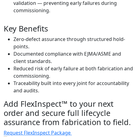
validation — preventing early failures during
commissioning.
Key Benefits
Zero-defect assurance through structured hold-
points.
Documented compliance with EJMA/ASME and
client standards.
Reduced risk of early failure at both fabrication and
commissioning.
Traceability built into every joint for accountability
and audits.
Add FlexInspect™ to your next
order and secure full lifecycle
assurance from fabrication to field.
Request FlexInspect Package