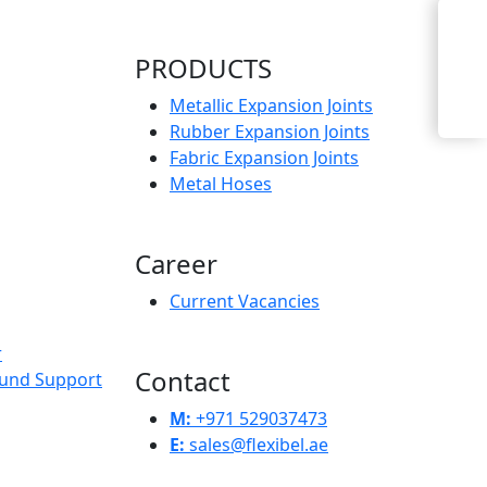
Enquiry Now
PRODUCTS
Metallic Expansion Joints
Rubber Expansion Joints
Fabric Expansion Joints
Metal Hoses
Career
Current Vacancies
r
Contact
und Support
M:
+971 529037473
E:
sales@flexibel.ae