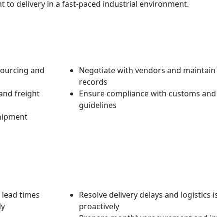
 to delivery in a fast-paced industrial environment.
sourcing and
Negotiate with vendors and maintai
records
nd freight
Ensure compliance with customs and
guidelines
shipment
 lead times
Resolve delivery delays and logistics 
ly
proactively