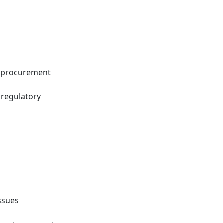
n procurement
 regulatory
issues