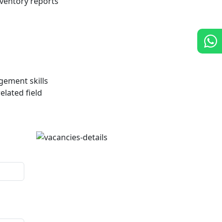
ventory reports
ement skills
elated field