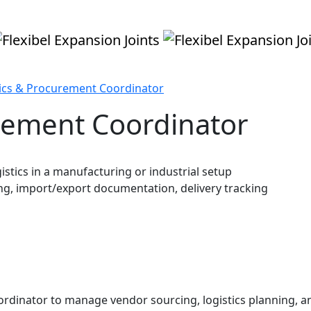
tics & Procurement Coordinator
urement Coordinator
istics in a manufacturing or industrial setup
g, import/export documentation, delivery tracking
rdinator to manage vendor sourcing, logistics planning, an