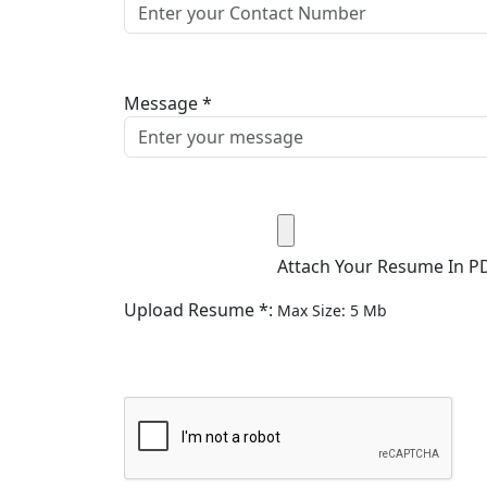
Message *
Attach Your Resume In P
Upload Resume *:
Max Size: 5 Mb