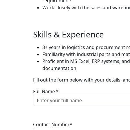
requirements
Work closely with the sales and wareh
Skills & Experience
3+ years in logistics and procurement r
Familiarity with industrial parts and mat
Proficient in MS Excel, ERP systems, an
documentation
Fill out the form below with your details, an
Full Name *
Contact Number*