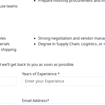
Prepare monthly procurement and in
ouse teams
oles
Strong negotiation and vendor manag
erials
Degree in Supply Chain, Logistics, or r
d shipping
d we’ll get back to you as soon as possible.
Years of Experience *
Email Address*