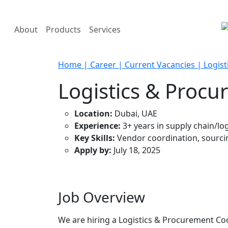
About
Products
Services
Home
| Career
| Current Vacancies
| Logis
Logistics & Proc
Location:
Dubai, UAE
Experience:
3+ years in supply chain/log
Key Skills:
Vendor coordination, sourcin
Apply by:
July 18, 2025
Job Overview
We are hiring a Logistics & Procurement Coo