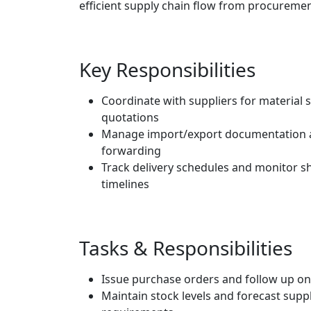
efficient supply chain flow from procurement
Key Responsibilities
Coordinate with suppliers for material 
quotations
Manage import/export documentation a
forwarding
Track delivery schedules and monitor 
timelines
Tasks & Responsibilities
Issue purchase orders and follow up on
Maintain stock levels and forecast supp