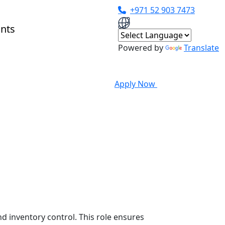
+971 52 903 7473
Powered by
Translate
Apply Now
d inventory control. This role ensures