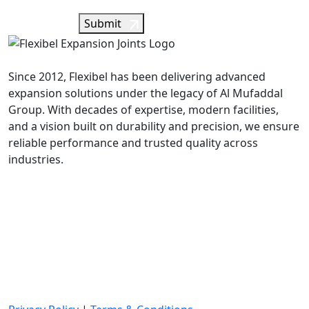
Submit
Since 2012, Flexibel has been delivering advanced
expansion solutions under the legacy of Al Mufaddal
Group. With decades of expertise, modern facilities,
and a vision built on durability and precision, we ensure
reliable performance and trusted quality across
industries.