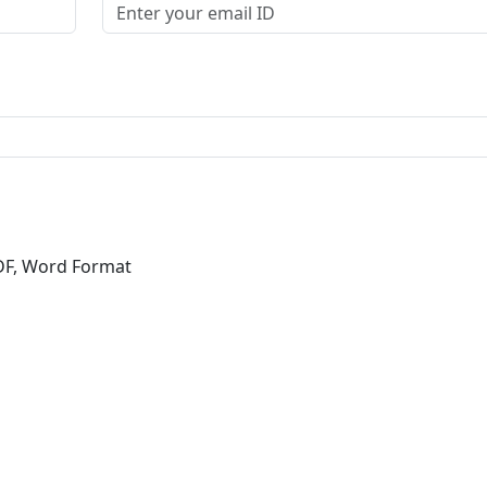
DF, Word Format