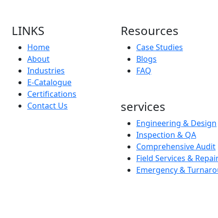
LINKS
Resources
Home
Case Studies
About
Blogs
Industries
FAQ
E-Catalogue
Certifications
services
Contact Us
Engineering & Design
Inspection & QA
Comprehensive Audit
Field Services & Repai
Emergency & Turnaro